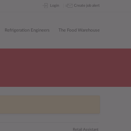
Skip
Login
Create job alert
to
content
Refrigeration Engineers
The Food Warehouse
Retail Assistant