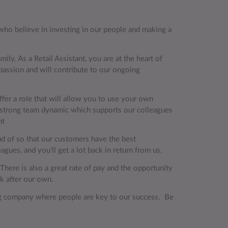
r, who believe in investing in our people and making a
ily. As a Retail Assistant, you are at the heart of
passion and will contribute to our ongoing
ffer a role that will allow you to use your own
a strong team dynamic which supports our colleagues
ssistant
oud of so that our customers have the best
gues, and you’ll get a lot back in return from us.
 There is also a great rate of pay and the opportunity
ook after our own.
ing company where people are key to our success. Be