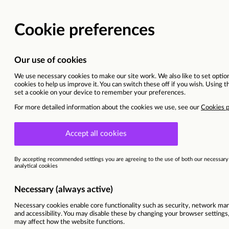
Retail Assistant
London | London - Stockwell (326)
Current opportunities
Refrigeration Engineers
Ref