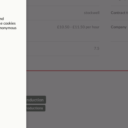
n
stockwell
Contract 
£10.50 - £11.50 per hour
Company
ted hours
7.5