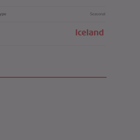
type
Seasonal