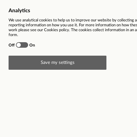
Head Office
Locatio
Store Colleagues
Salary
Store Management
Contrac
Home Delivery Drivers
The Food Warehouse