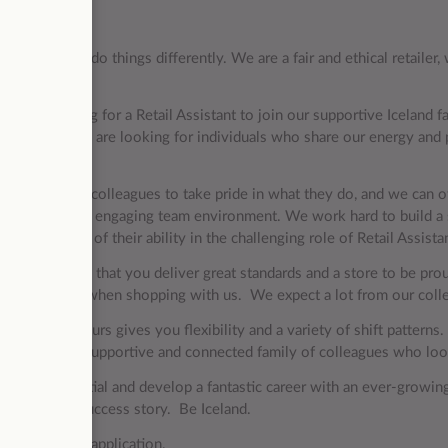
ription
and we like to do things differently. We are a fair and ethical retaile
ence.
now recruiting for a Retail Assistant to join our supportive Iceland fam
ration and we are looking for individuals who share our energy and 
ess.
portant for our colleagues to take pride in what they do, and we can o
ive, in a fun and engaging team environment. We work hard to build 
ver to the best of their ability in the challenging role of Retail A
le is to ensure that you deliver great standards and a store to be pr
nce possible when shopping with us. We expect a lot from our collea
g part-time hours gives you flexibility and a variety of shift patterns.
ome part of a supportive and connected family of colleagues who l
e your potential and develop a fantastic career with an ever-grow
of our future success story. Be Iceland.
ck with your application.