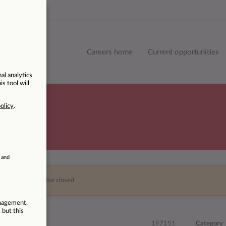
Careers home
Current opportunities
This vacancy is now closed
197151
Category