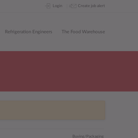
Skip
Login
Create job alert
to
content
Refrigeration Engineers
The Food Warehouse
Buying/Packaging