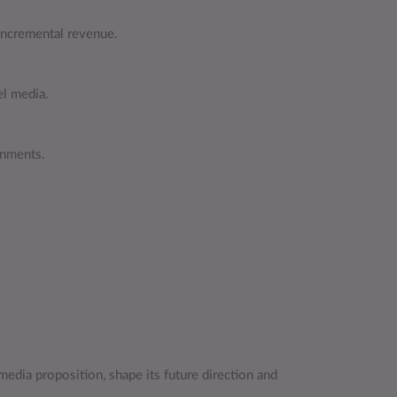
 incremental revenue.
el media.
onments.
media proposition, shape its future direction and