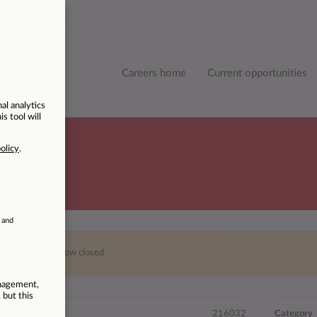
Careers home
Current opportunities
This vacancy is now closed
216032
Category