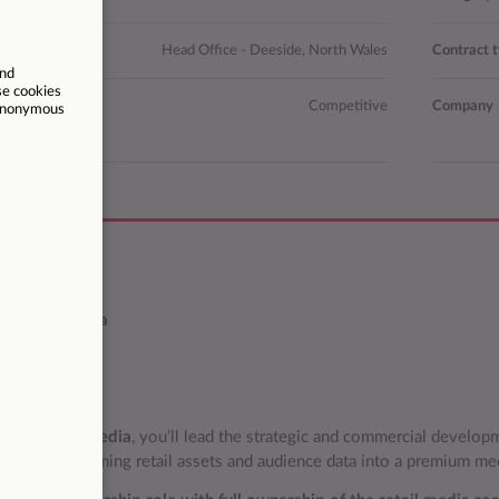
n
Head Office - Deeside, North Wales
Contract 
Competitive
Company
ription
f Retail Media
ole
d of Retail Media
, you’ll lead the strategic and commercial develop
tion, transforming retail assets and audience data into a premium me