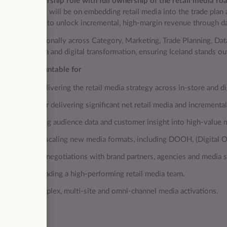
 a
senior leadership role with full ownership of the retail media 
mediate focus will be on embedding retail media into the trade pla
l” promotions to unlock incremental, high‑margin revenue through da
 cross‑functionally across Category, Marketing, Trade Planning, Data,
for retail media and digital transformation, ensuring Iceland stands o
ou’ll be accountable for
wning and delivering the retail media strategy across in‑store and di
ccountable for delivering significant net retail media and increment
ommercialising audience data and customer insight into high‑value m
aunching and scaling new media formats, including DOOH, (Digital Ou
eading senior negotiations with brand partners, agencies and media s
uilding and leading a high‑performing retail media team.
elivering complex, multi‑site and omni‑channel media activations.
u’ll bring