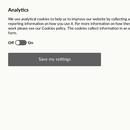
Head Office
Locatio
Store Colleagues
Salary
Store Management
Home Delivery Drivers
Desc
The Food Warehouse
Head o
Your R
As
Hea
proposi