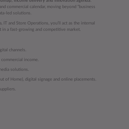
roadmap, income delivery and innovation agenda
.
n and commercial calendar, moving beyond “business
ta‑led solutions.
 IT and Store Operations, you’ll act as the internal
ut in a fast‑growing and competitive market.
gital channels.
al commercial income.
edia solutions.
t of Home), digital signage and online placements.
uppliers.