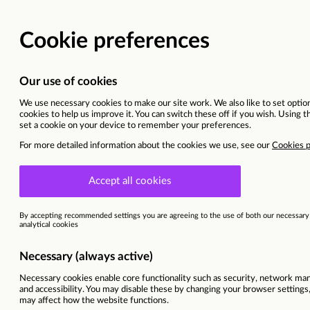
Head of Retail Media
North Wales | Head Office
Current opportunities
Refrigeration Engineers
Ref