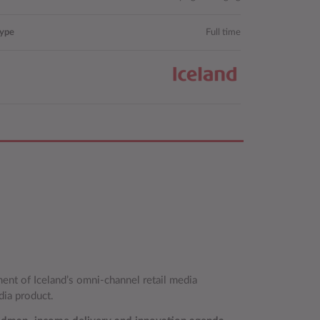
type
Full time
ment of Iceland’s omni‑channel retail media
dia product.