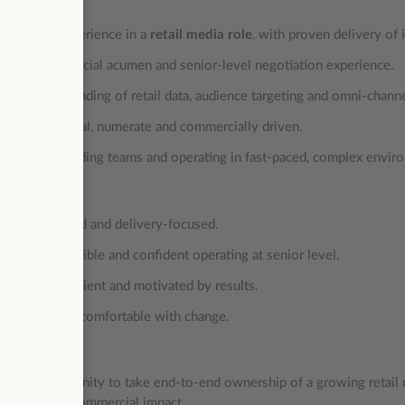
al
ignificant experience in a
retail media role
, with proven delivery of
trong commercial acumen and senior‑level negotiation experience.
eep understanding of retail data, audience targeting and omni‑chann
ighly analytical, numerate and commercially driven.
xperience leading teams and operating in fast‑paced, complex envir
& Mindset
ction‑oriented and delivery‑focused.
nfluential, credible and confident operating at senior level.
enacious, resilient and motivated by results.
daptable and comfortable with change.
is role?
 a rare opportunity to take end‑to‑end ownership of a growing retail 
 measurable commercial impact.